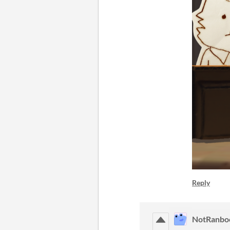
Reply
NotRanbo