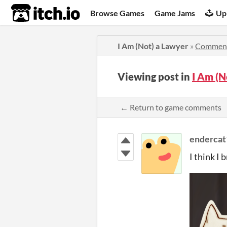
itch.io
Browse Games
Game Jams
Up
I Am (Not) a Lawyer
»
Commen
Viewing post in
I Am (
← Return to game comments
enderca
I think I b