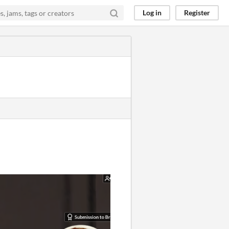
Log in
Register