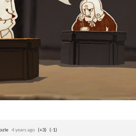
ozle
4 years ago
(+3)
(-1)