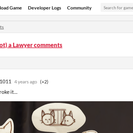
load Game
Developer Logs
Community
ts
Not) a Lawyer comments
t1011
4 years ago
(+2)
roke it...