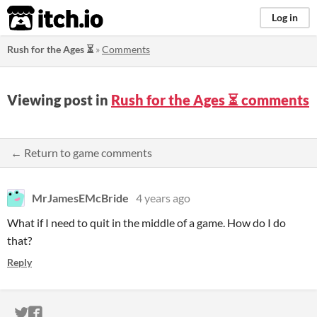
itch.io
Log in
Rush for the Ages ⏳
»
Comments
Viewing post in
Rush for the Ages ⏳ comments
← Return to game comments
MrJamesEMcBride
4 years ago
What if I need to quit in the middle of a game. How do I do
that?
Reply
ITCH.IO ON TWITTER
ITCH.IO ON FACEBOOK