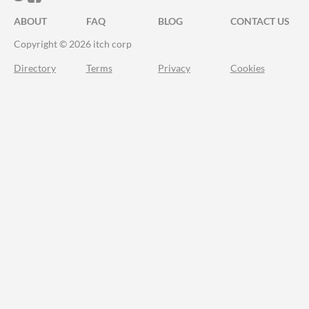
ABOUT
FAQ
BLOG
CONTACT US
Copyright © 2026 itch corp
Directory
Terms
Privacy
Cookies