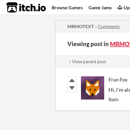
itch.io
Browse Games
Game Jams
Up
MRMOTEXT
»
Comments
Viewing post in
MRMOT
↑ View parent post
Fran Fox
Hi, I'm al
Reply