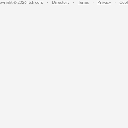
pyright © 2026 itch corp
·
Directory
·
Terms
·
Privacy
·
Cook