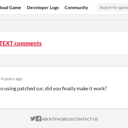
load Game
Developer Logs
Community
EXT comments
4 years ago
so using patched sur, did you finally make it work?
ITCH.IO ON TWITTER
ITCH.IO ON FACEBOOK
ABOUT
FAQ
BLOG
CONTACT US