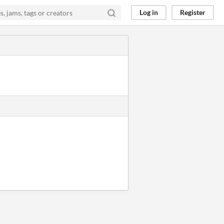
Log in
Register