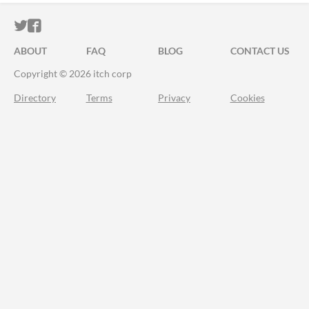
ITCH.IO ON TWITTER
ITCH.IO ON FACEBOOK
ABOUT
FAQ
BLOG
CONTACT US
Copyright © 2026 itch corp
Directory
Terms
Privacy
Cookies