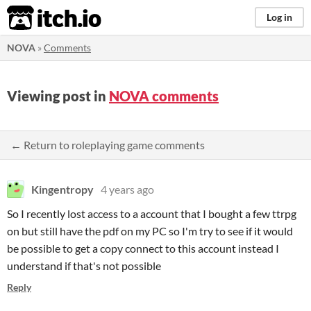
itch.io
Log in
NOVA
»
Comments
Viewing post in
NOVA comments
← Return to roleplaying game comments
Kingentropy
4 years ago
So I recently lost access to a account that I bought a few ttrpg
on but still have the pdf on my PC so I'm try to see if it would
be possible to get a copy connect to this account instead I
understand if that's not possible
Reply