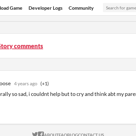
load Game
Developer Logs
Community
Story comments
oose
4 years ago
(+1)
terally so sad, i couldnt help but to cry and think abt my pa
ITCH.IO ON TWITTER
ITCH.IO ON FACEBOOK
ABOUT
FAQ
BLOG
CONTACT US