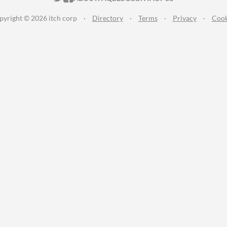
pyright © 2026 itch corp
·
Directory
·
Terms
·
Privacy
·
Cook