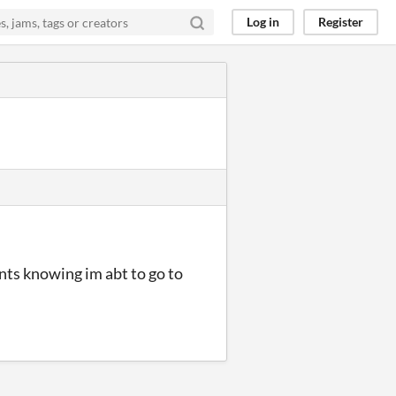
Log in
Register
rents knowing im abt to go to