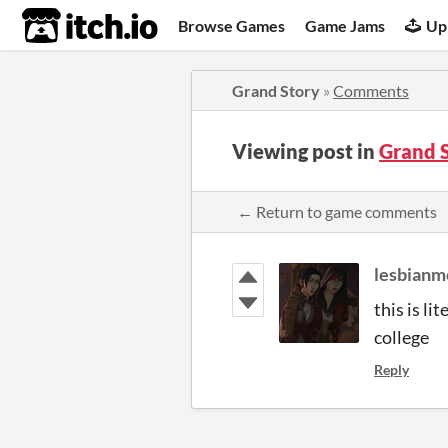
itch.io
Browse Games
Game Jams
Up
Grand Story
»
Comments
Viewing post in
Grand 
← Return to game comments
lesbianm
this is li
college
Reply