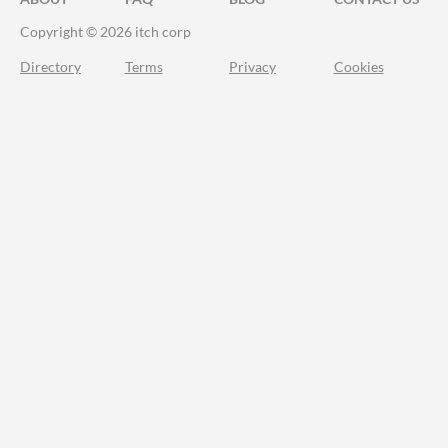
Copyright © 2026 itch corp
Directory
Terms
Privacy
Cookies