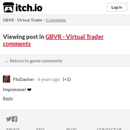
itch.io
Log in
GBVR - Virtual Trader
»
Comments
Viewing post in
GBVR - Virtual Trader
comments
← Return to game comments
FluDasher
4 years ago
(+1)
Impressive! ❤️
Reply
ITCH.IO ON TWITTER
ITCH.IO ON FACEBOOK
ABOUT
FAQ
BLOG
CONTACT US