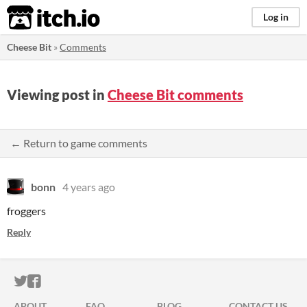
itch.io
Log in
Cheese Bit
»
Comments
Viewing post in
Cheese Bit comments
← Return to game comments
bonn
4 years ago
froggers
Reply
ITCH.IO ON TWITTER
ITCH.IO ON FACEBOOK
ABOUT
FAQ
BLOG
CONTACT US