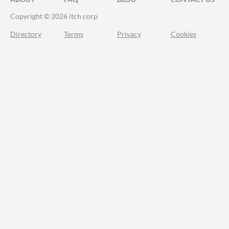
Copyright © 2026 itch corp
Directory
Terms
Privacy
Cookies