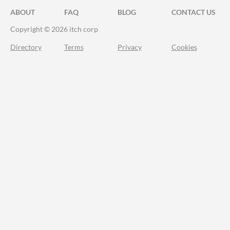
ABOUT
FAQ
BLOG
CONTACT US
Copyright © 2026 itch corp
Directory
Terms
Privacy
Cookies