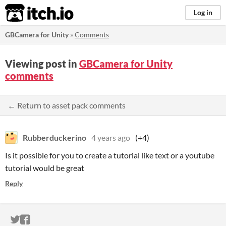
itch.io
Log in
GBCamera for Unity
»
Comments
Viewing post in
GBCamera for Unity
comments
← Return to asset pack comments
Rubberduckerino
4 years ago
(+4)
Is it possible for you to create a tutorial like text or a youtube
tutorial would be great
Reply
ITCH.IO ON TWITTER
ITCH.IO ON FACEBOOK