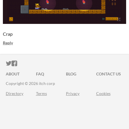
Crap
Reply
ITCH.IO ON TWITTER
ITCH.IO ON FACEBOOK
ABOUT
FAQ
BLOG
CONTACT US
Copyright © 2026 itch corp
Directory
Terms
Privacy
Cookies