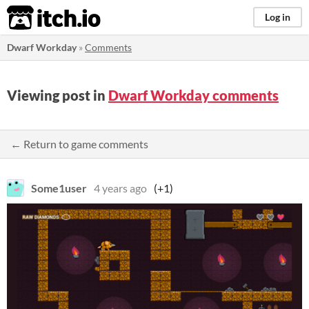
itch.io
Log in
Dwarf Workday
»
Comments
Viewing post in
Dwarf Workday comments
← Return to game comments
Some1user
4 years ago
(+1)