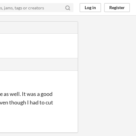
Log in
Register
e as well. It was a good
even though I had to cut