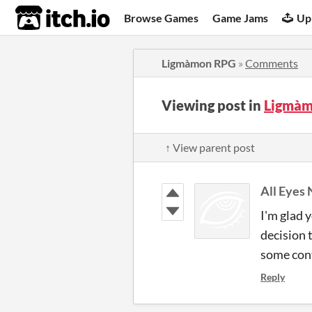
itch.io
Browse Games
Game Jams
Up
Ligmàmon RPG
»
Comments
Viewing post in
Ligmàm
↑ View parent post
All Eyes
I'm glad 
decision 
some conte
Reply