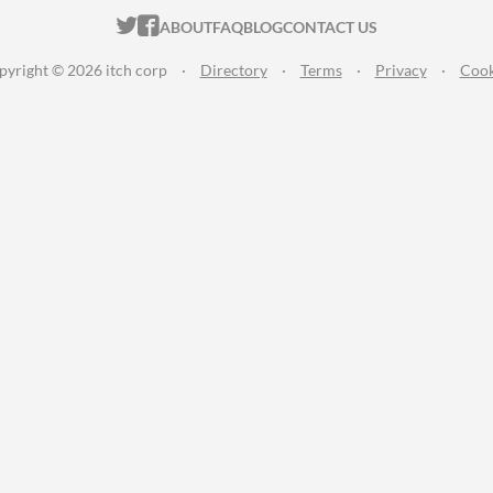
ITCH.IO ON TWITTER
ITCH.IO ON FACEBOOK
ABOUT
FAQ
BLOG
CONTACT US
pyright © 2026 itch corp
·
Directory
·
Terms
·
Privacy
·
Cook