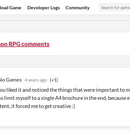
load Game
Developer Logs
Community
on RPG comments
 No Games
4 years ago
(+1)
you liked it and noticed the things that were important to m
to limit myself to a single A4 brochure in the end, because 
nt, it forced me to get creative :)