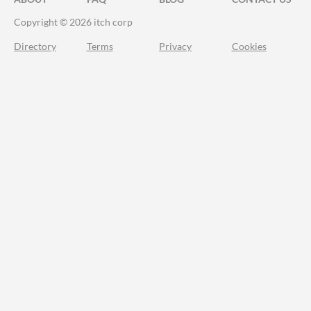
Copyright © 2026 itch corp
Directory
Terms
Privacy
Cookies