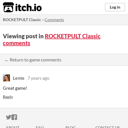
itch.io
Log in
ROCKETPULT Classic
»
Comments
Viewing post in
ROCKETPULT Classic
comments
← Return to game comments
Lente
7 years ago
Great game!
Reply
ITCH.IO ON TWITTER
ITCH.IO ON FACEBOOK
ABOUT
FAQ
BLOG
CONTACT US