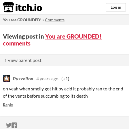
itch.io
Log in
You are GROUNDED!
»
Comments
Viewing post in
You are GROUNDED!
comments
↑ View parent post
PyzzaBox
4 years ago
(+1)
oh yeah when smelly got hit by acid it probably ran to the end
of the vents before succumbing to its death
Reply
ITCH.IO ON TWITTER
ITCH.IO ON FACEBOOK