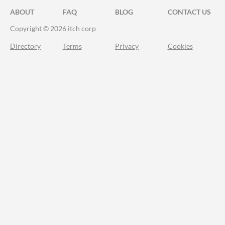
ABOUT
FAQ
BLOG
CONTACT US
Copyright © 2026 itch corp
Directory
Terms
Privacy
Cookies