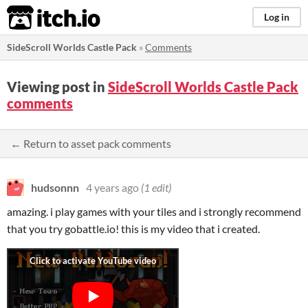
itch.io
Log in
SideScroll Worlds Castle Pack
»
Comments
Viewing post in
SideScroll Worlds Castle Pack
comments
← Return to asset pack comments
hudsonnn
4 years ago
(1 edit)
amazing. i play games with your tiles and i strongly recommend
that you try gobattle.io! this is my video that i created.