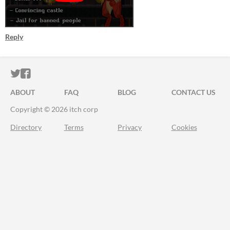
Reply
ITCH.IO ON TWITTER
ITCH.IO ON FACEBOOK
ABOUT
FAQ
BLOG
CONTACT US
Copyright © 2026 itch corp
Directory
Terms
Privacy
Cookies