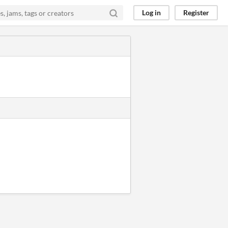
Log in
Register