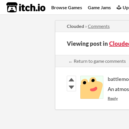
itch.io
Browse Games
Game Jams
Up
Clouded
»
Comments
Viewing post in
Cloude
← Return to game comments
battlemo
An atmosp
Reply