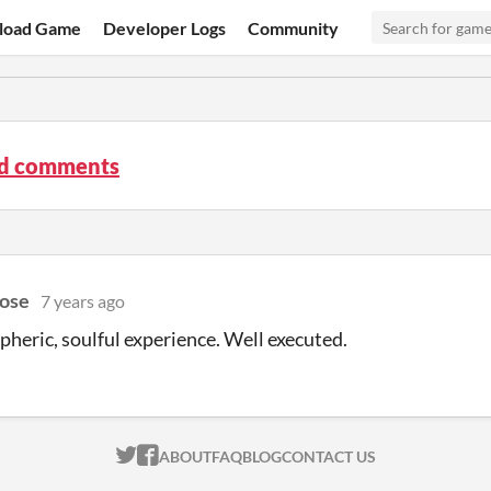
load Game
Developer Logs
Community
d comments
ose
7 years ago
heric, soulful experience. Well executed.
ITCH.IO ON TWITTER
ITCH.IO ON FACEBOOK
ABOUT
FAQ
BLOG
CONTACT US