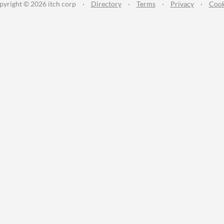
pyright © 2026 itch corp
·
Directory
·
Terms
·
Privacy
·
Cook