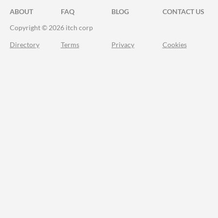
ABOUT
FAQ
BLOG
CONTACT US
Copyright © 2026 itch corp
Directory
Terms
Privacy
Cookies