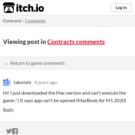
itch.io
Log in
Contracts
»
Comments
Viewing post in
Contracts comments
← Return to game comments
taketshi
4 years ago
Hi! I just downloaded the Mac version and can't execute the
game :'( It says app can't be opened (MacBook Air M1 2020)
Reply
ITCH.IO ON TWITTER
ITCH.IO ON FACEBOOK