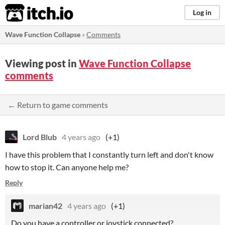
itch.io
Log in
Wave Function Collapse
»
Comments
Viewing post in
Wave Function Collapse
comments
← Return to game comments
Lord Blub
4 years ago
(+1)
I have this problem that I constantly turn left and don't know
how to stop it. Can anyone help me?
Reply
marian42
4 years ago
(+1)
Do you have a controller or joystick connected?