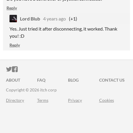
Reply
Lord Blub
4 years ago
(+1)
Yes. Just tried it after disconnecting, it worked. Thank
you! :D
Reply
ITCH.IO ON TWITTER
ITCH.IO ON FACEBOOK
ABOUT
FAQ
BLOG
CONTACT US
Copyright © 2026 itch corp
Directory
Terms
Privacy
Cookies