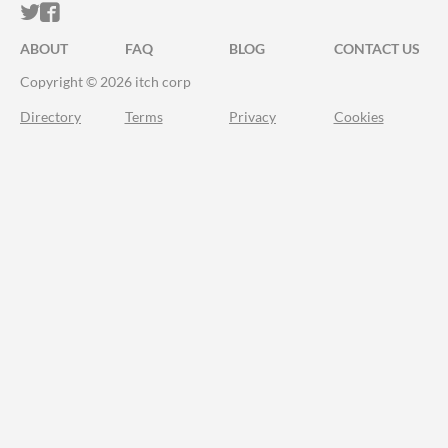
ITCH.IO ON TWITTER
ITCH.IO ON FACEBOOK
ABOUT
FAQ
BLOG
CONTACT US
Copyright © 2026 itch corp
Directory
Terms
Privacy
Cookies