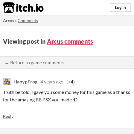
itch.io
Log in
Arcus
»
Comments
Viewing post in
Arcus comments
← Return to game comments
HapypFrog
4 years ago
(+4)
Truth be told, I gave you some money for this game as a thanks
for the amazing BB PSX you made :D
Reply