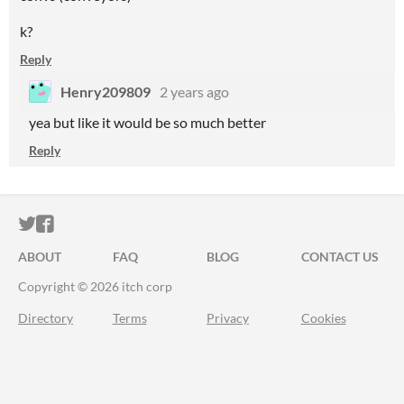
k?
Reply
Henry209809
2 years ago
yea but like it would be so much better
Reply
ITCH.IO ON TWITTER
ITCH.IO ON FACEBOOK
ABOUT
FAQ
BLOG
CONTACT US
Copyright © 2026 itch corp
Directory
Terms
Privacy
Cookies