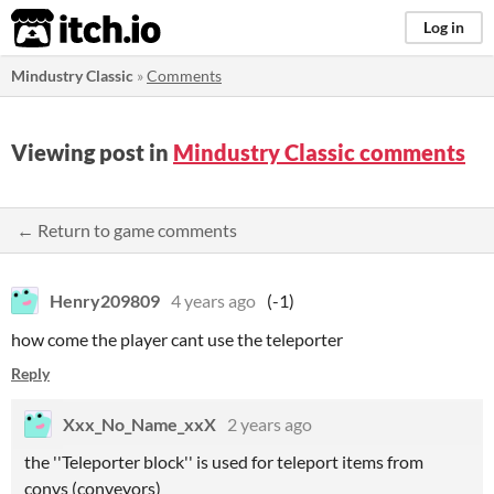
itch.io
Log in
Mindustry Classic
»
Comments
Viewing post in
Mindustry Classic comments
← Return to game comments
Henry209809
4 years ago
(-1)
how come the player cant use the teleporter
Reply
Xxx_No_Name_xxX
2 years ago
the ''Teleporter block'' is used for teleport items from
convs (conveyors)