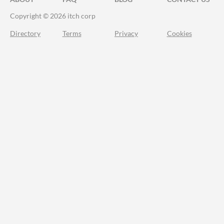
Copyright © 2026 itch corp
Directory
Terms
Privacy
Cookies