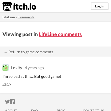
itch.io
Log in
LifeLine
»
Comments
Viewing post in
LifeLine comments
← Return to game comments
Lnxity
4 years ago
I'm so bad at this... But good game!
Reply
ITCH.IO ON TWITTER
ITCH.IO ON FACEBOOK
ABOUT
FAQ
BLOG
CONTACT US