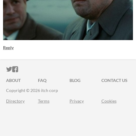
Reply
ITCH.IO ON TWITTER
ITCH.IO ON FACEBOOK
ABOUT
FAQ
BLOG
CONTACT US
Copyright © 2026 itch corp
Directory
Terms
Privacy
Cookies