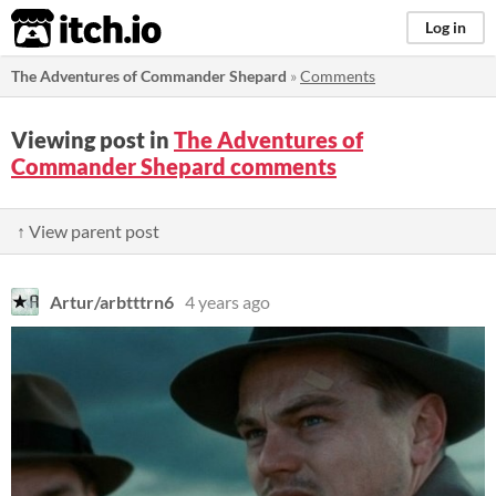
itch.io
Log in
The Adventures of Commander Shepard
»
Comments
Viewing post in
The Adventures of
Commander Shepard comments
↑ View parent post
Artur/arbtttrn6
4 years ago