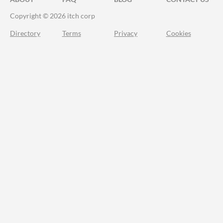
Copyright © 2026 itch corp
Directory
Terms
Privacy
Cookies