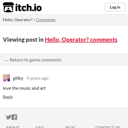
itch.io
Log in
Hello, Operator?
»
Comments
Viewing post in
Hello, Operator? comments
← Return to game comments
gillby
4 years ago
love the music and art
Reply
ITCH.IO ON TWITTER
ITCH.IO ON FACEBOOK
ABOUT
FAQ
BLOG
CONTACT US