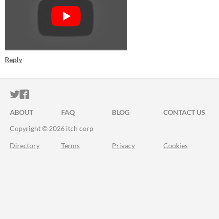
Reply
ITCH.IO ON TWITTER
ITCH.IO ON FACEBOOK
ABOUT
FAQ
BLOG
CONTACT US
Copyright © 2026 itch corp
Directory
Terms
Privacy
Cookies