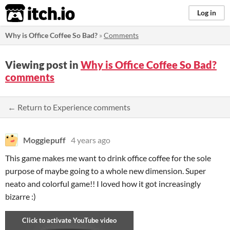
itch.io
Log in
Why is Office Coffee So Bad?
»
Comments
Viewing post in
Why is Office Coffee So Bad?
comments
← Return to Experience comments
Moggiepuff
4 years ago
This game makes me want to drink office coffee for the sole
purpose of maybe going to a whole new dimension. Super
neato and colorful game!! I loved how it got increasingly
bizarre :)