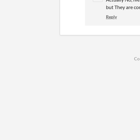
but They are co
Reply
Co