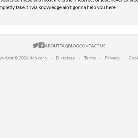
mpletly fake, trivia knowledge ain't gonna help you here
ITCH.IO ON TWITTER
ITCH.IO ON FACEBOOK
ABOUT
FAQ
BLOG
CONTACT US
pyright © 2026 itch corp
·
Directory
·
Terms
·
Privacy
·
Cook