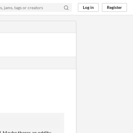
Log in
Register
ed. Maybe theres an oddity