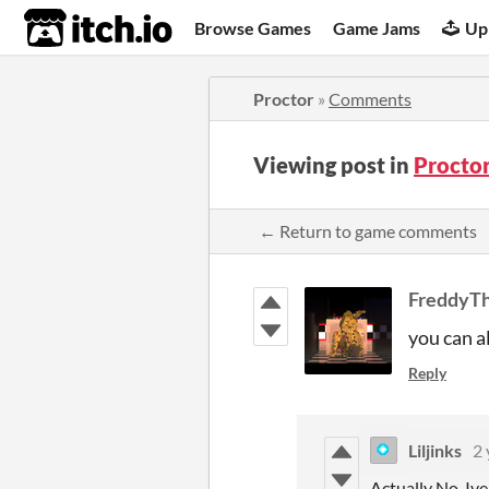
itch.io
Browse Games
Game Jams
Up
Proctor
»
Comments
Viewing post in
Procto
← Return to game comments
FreddyT
you can a
Reply
Liljinks
2 
Actually No, Ive