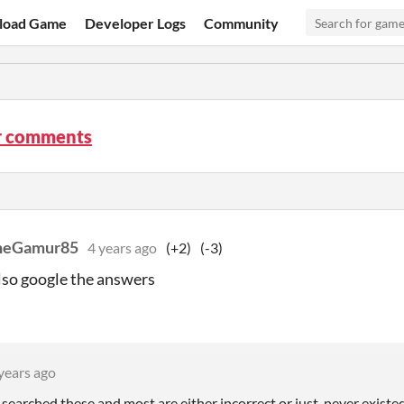
load Game
Developer Logs
Community
r comments
heGamur85
4 years ago
(+2)
(-3)
lso google the answers
years ago
 searched these and most are either incorrect or just, never exist