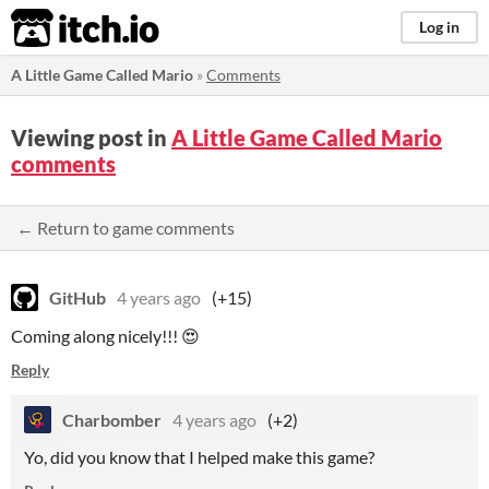
itch.io
Log in
A Little Game Called Mario
»
Comments
Viewing post in
A Little Game Called Mario
comments
← Return to game comments
GitHub
4 years ago
(+15)
Coming along nicely!!! 😍
Reply
Charbomber
4 years ago
(+2)
Yo, did you know that I helped make this game?