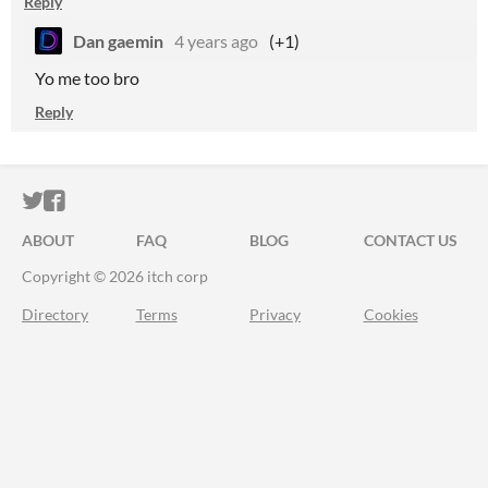
Reply
Dan gaemin
4 years ago
(+1)
Yo me too bro
Reply
ITCH.IO ON TWITTER
ITCH.IO ON FACEBOOK
ABOUT
FAQ
BLOG
CONTACT US
Copyright © 2026 itch corp
Directory
Terms
Privacy
Cookies