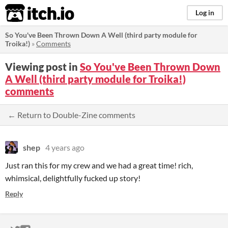
itch.io
Log in
So You've Been Thrown Down A Well (third party module for
Troika!)
»
Comments
Viewing post in
So You've Been Thrown Down
A Well (third party module for Troika!)
comments
← Return to Double-Zine comments
shep
4 years ago
Just ran this for my crew and we had a great time! rich,
whimsical, delightfully fucked up story!
Reply