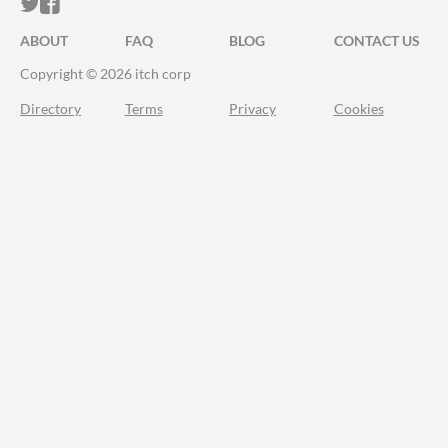
ITCH.IO ON TWITTER
ITCH.IO ON FACEBOOK
ABOUT
FAQ
BLOG
CONTACT US
Copyright © 2026 itch corp
Directory
Terms
Privacy
Cookies