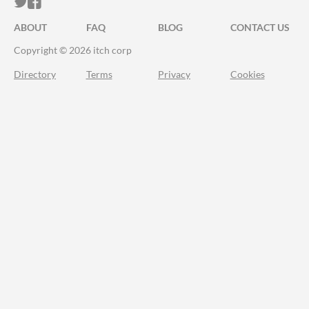
ITCH.IO ON TWITTER
ITCH.IO ON FACEBOOK
ABOUT
FAQ
BLOG
CONTACT US
Copyright © 2026 itch corp
Directory
Terms
Privacy
Cookies