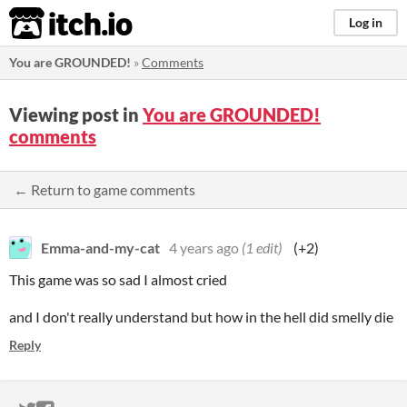
itch.io
Log in
You are GROUNDED!
»
Comments
Viewing post in
You are GROUNDED!
comments
← Return to game comments
Emma-and-my-cat
4 years ago
(1 edit)
(+2)
This game was so sad I almost cried
and I don't really understand but how in the hell did smelly die
Reply