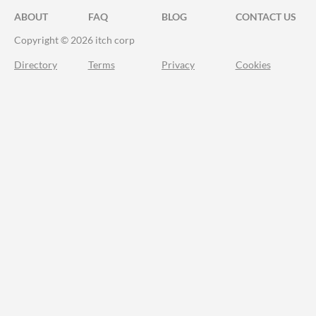
ABOUT
FAQ
BLOG
CONTACT US
Copyright © 2026 itch corp
Directory
Terms
Privacy
Cookies