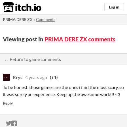
itch.io
Log in
PRIMA DERE ZX
»
Comments
Viewing post in
PRIMA DERE ZX comments
← Return to game comments
Krys
4 years ago
(+1)
To be honest, those games are the ones i find the most scary, so
it was surely an experience. Keep up the awesome work!!! <3
Reply
ITCH.IO ON TWITTER
ITCH.IO ON FACEBOOK