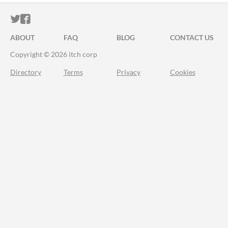
ITCH.IO ON TWITTER
ITCH.IO ON FACEBOOK
ABOUT
FAQ
BLOG
CONTACT US
Copyright © 2026 itch corp
Directory
Terms
Privacy
Cookies