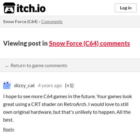
itch.io
Log in
Snow Force (C64)
»
Comments
Viewing post in
Snow Force (C64) comments
← Return to game comments
dizzy_cat
4 years ago
(+1)
I hope to see more C64 games in the future. Your games look
great using a CRT shader on RetroArch. I would love to still
own original hardware, but that's unlikely to happen. All the
best.
Reply