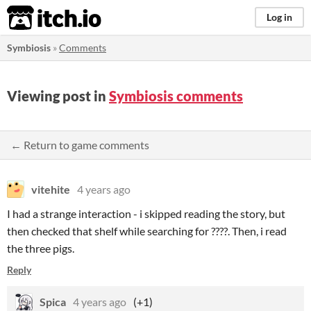
itch.io
Log in
Symbiosis
»
Comments
Viewing post in
Symbiosis comments
← Return to game comments
vitehite
4 years ago
I had a strange interaction - i skipped reading the story, but
then checked that shelf while searching for ????. Then, i read
the three pigs.
Reply
Spica
4 years ago
(+1)