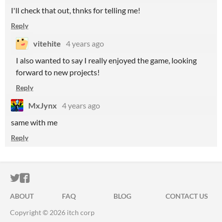
I'll check that out, thnks for telling me!
Reply
vitehite
4 years ago
I also wanted to say I really enjoyed the game, looking
forward to new projects!
Reply
MxJynx
4 years ago
same with me
Reply
ITCH.IO ON TWITTER
ITCH.IO ON FACEBOOK
ABOUT
FAQ
BLOG
CONTACT US
Copyright © 2026 itch corp