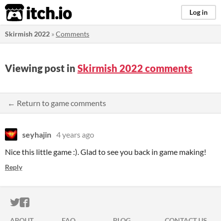
itch.io
Log in
Skirmish 2022
»
Comments
Viewing post in
Skirmish 2022 comments
← Return to game comments
seyhajin
4 years ago
Nice this little game :). Glad to see you back in game making!
Reply
ITCH.IO ON TWITTER
ITCH.IO ON FACEBOOK
ABOUT
FAQ
BLOG
CONTACT US