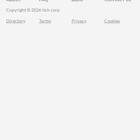
Copyright © 2026 itch corp
Directory
Terms
Privacy
Cookies