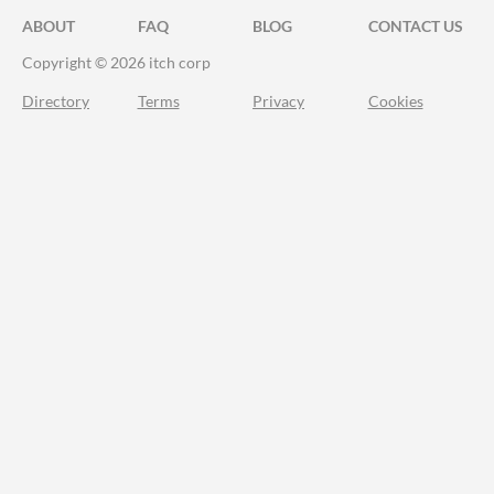
ABOUT
FAQ
BLOG
CONTACT US
Copyright © 2026 itch corp
Directory
Terms
Privacy
Cookies