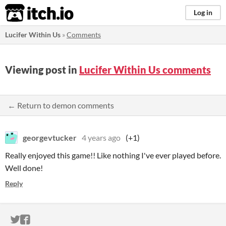
itch.io
Log in
Lucifer Within Us
»
Comments
Viewing post in
Lucifer Within Us comments
← Return to demon comments
georgevtucker
4 years ago
(+1)
Really enjoyed this game!! Like nothing I've ever played before.
Well done!
Reply
ITCH.IO ON TWITTER
ITCH.IO ON FACEBOOK