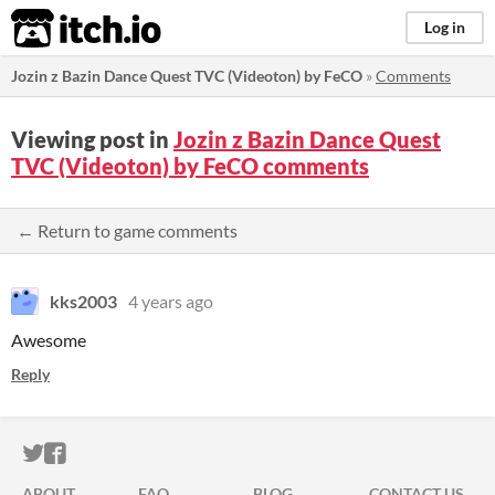
itch.io
Log in
Jozin z Bazin Dance Quest TVC (Videoton) by FeCO
»
Comments
Viewing post in
Jozin z Bazin Dance Quest
TVC (Videoton) by FeCO comments
← Return to game comments
kks2003
4 years ago
Awesome
Reply
ITCH.IO ON TWITTER
ITCH.IO ON FACEBOOK
ABOUT
FAQ
BLOG
CONTACT US