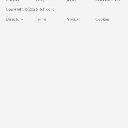
Copyright © 2026 itch corp
Directory
Terms
Privacy
Cookies