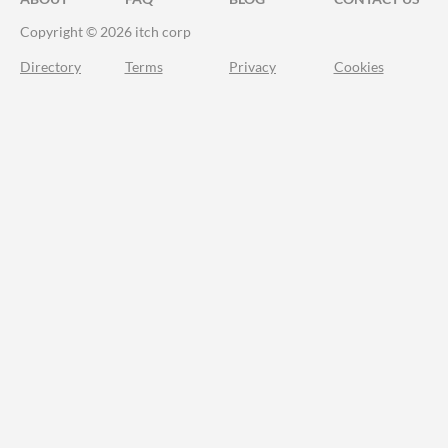
Copyright © 2026 itch corp
Directory
Terms
Privacy
Cookies