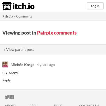
itch.io
Log in
Pairpix
»
Comments
Viewing post in
Pairpix comments
↑ View parent post
Michée Kosga
4 years ago
Ok. Merci
Reply
ITCH.IO ON TWITTER
ITCH.IO ON FACEBOOK
ABOUT
FAQ
BLOG
CONTACT US