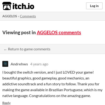
itch.io
Log in
AGGELOS
»
Comments
Viewing post in
AGGELOS comments
← Return to game comments
Andrehws
4 years ago
I bought the switch version, and I just LOVED your game!
beautiful graphics, good gameplay, good mechanics, an
addictive soundtrack and a fun story to follow. Thank you for
making the game available in Brazilian Portuguese, which is my
native language. Congratulations on the amazing game.
Reply