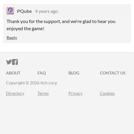
PQube
4 years ago
Thank you for the support, and we're glad to hear you
enjoyed the game!
Reply
ITCH.IO ON TWITTER
ITCH.IO ON FACEBOOK
ABOUT
FAQ
BLOG
CONTACT US
Copyright © 2026 itch corp
Directory
Terms
Privacy
Cookies