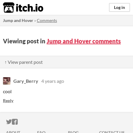
itch.io
Log in
Jump and Hover
»
Comments
Viewing post in
Jump and Hover comments
↑ View parent post
Gary_Berry
4 years ago
cool
Reply
ITCH.IO ON TWITTER
ITCH.IO ON FACEBOOK
ABOUT
FAQ
BLOG
CONTACT US