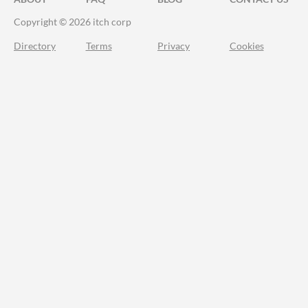
Copyright © 2026 itch corp
Directory
Terms
Privacy
Cookies