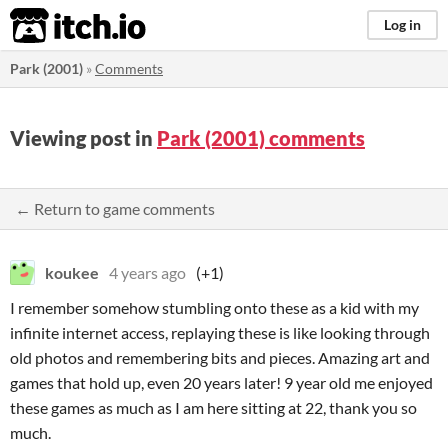
itch.io
Log in
Park (2001)
»
Comments
Viewing post in
Park (2001) comments
← Return to game comments
koukee
4 years ago
(+1)
I remember somehow stumbling onto these as a kid with my
infinite internet access, replaying these is like looking through
old photos and remembering bits and pieces. Amazing art and
games that hold up, even 20 years later! 9 year old me enjoyed
these games as much as I am here sitting at 22, thank you so
much.