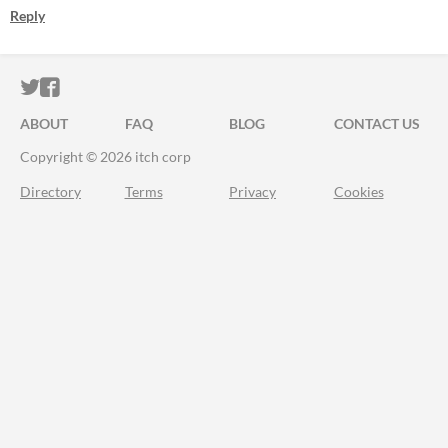
Reply
ITCH.IO ON TWITTER
ITCH.IO ON FACEBOOK
ABOUT
FAQ
BLOG
CONTACT US
Copyright © 2026 itch corp
Directory
Terms
Privacy
Cookies