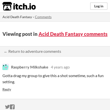
itch.io
Log in
Acid Death Fantasy
»
Comments
Viewing post in
Acid Death Fantasy comments
← Return to adventure comments
Raspberry Milkshake
4 years ago
Gotta drag my group to give this a shot sometime, such a fun
setting.
Reply
ITCH.IO ON TWITTER
ITCH.IO ON FACEBOOK