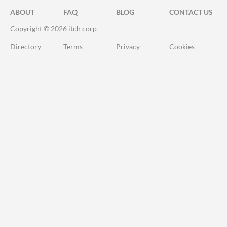
ABOUT
FAQ
BLOG
CONTACT US
Copyright © 2026 itch corp
Directory
Terms
Privacy
Cookies