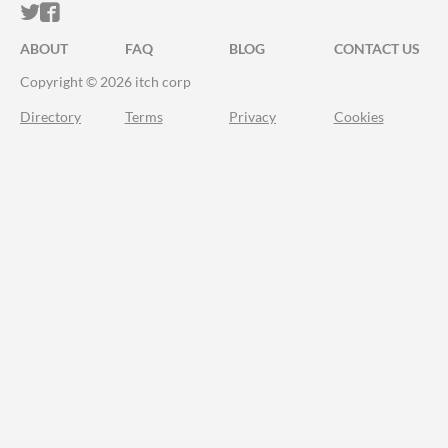
ITCH.IO ON TWITTER
ITCH.IO ON FACEBOOK
ABOUT
FAQ
BLOG
CONTACT US
Copyright © 2026 itch corp
Directory
Terms
Privacy
Cookies