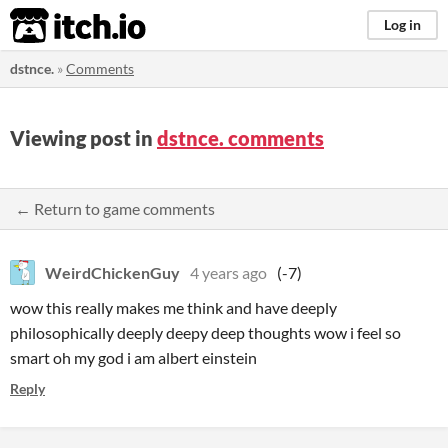
itch.io
Log in
dstnce.
»
Comments
Viewing post in
dstnce. comments
← Return to game comments
WeirdChickenGuy
4 years ago
(-7)
wow this really makes me think and have deeply
philosophically deeply deepy deep thoughts wow i feel so
smart oh my god i am albert einstein
Reply