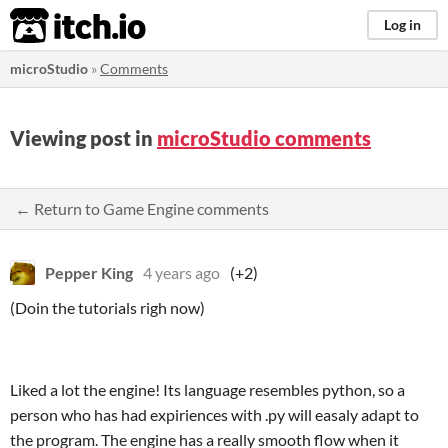
itch.io
Log in
microStudio
»
Comments
Viewing post in
microStudio comments
← Return to Game Engine comments
Pepper King
4 years ago
(+2)
(Doin the tutorials righ now)
Liked a lot the engine! Its language resembles python, so a
person who has had expiriences with .py will easaly adapt to
the program. The engine has a really smooth flow when it