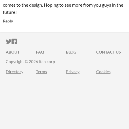
comes to the design. Hoping to see more from you guys in the
future!
Reply
ITCH.IO ON TWITTER
ITCH.IO ON FACEBOOK
ABOUT
FAQ
BLOG
CONTACT US
Copyright © 2026 itch corp
Directory
Terms
Privacy
Cookies