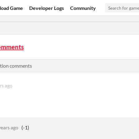
load Game
Developer Logs
Community
omments
ation comments
rs ago
years ago
(-1)