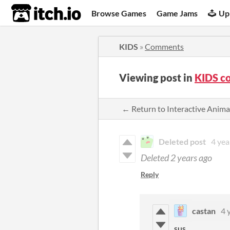
itch.io
Browse Games
Game Jams
Up
KIDS
»
Comments
Viewing post in
KIDS c
← Return to Interactive Anim
Deleted post
4 yea
Deleted
2 years ago
Reply
castan
4 
sus