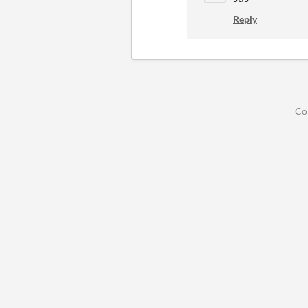
Reply
Co