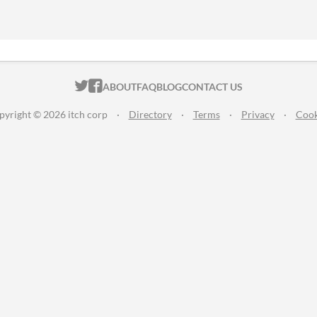
ITCH.IO ON TWITTER
ITCH.IO ON FACEBOOK
ABOUT
FAQ
BLOG
CONTACT US
pyright © 2026 itch corp
·
Directory
·
Terms
·
Privacy
·
Cook