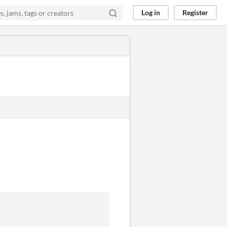
Log in
Register