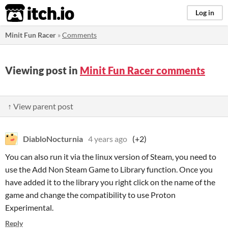
itch.io
Log in
Minit Fun Racer
»
Comments
Viewing post in
Minit Fun Racer comments
↑ View parent post
DiabloNocturnia
4 years ago
(+2)
You can also run it via the linux version of Steam, you need to
use the Add Non Steam Game to Library function. Once you
have added it to the library you right click on the name of the
game and change the compatibility to use Proton
Experimental.
Reply