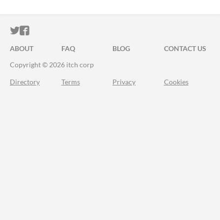
ITCH.IO ON TWITTER
ITCH.IO ON FACEBOOK
ABOUT
FAQ
BLOG
CONTACT US
Copyright © 2026 itch corp
Directory
Terms
Privacy
Cookies