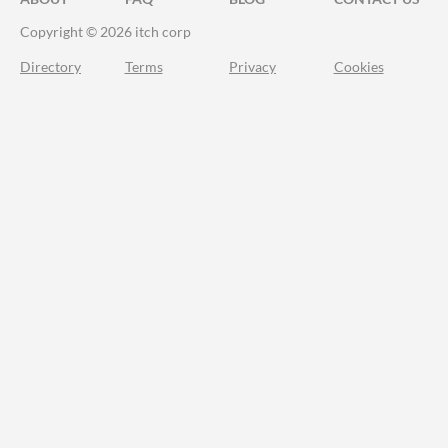
Copyright © 2026 itch corp
Directory
Terms
Privacy
Cookies