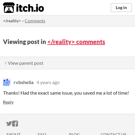
itch.io
Log in
</reality>
»
Comments
Viewing post in
</reality> comments
↑ View parent post
rvbshelia
4 years ago
Thanks! Had the exact same issue, you saved me a lot of time!
Reply
ITCH.IO ON TWITTER
ITCH.IO ON FACEBOOK
ABOUT
FAQ
BLOG
CONTACT US