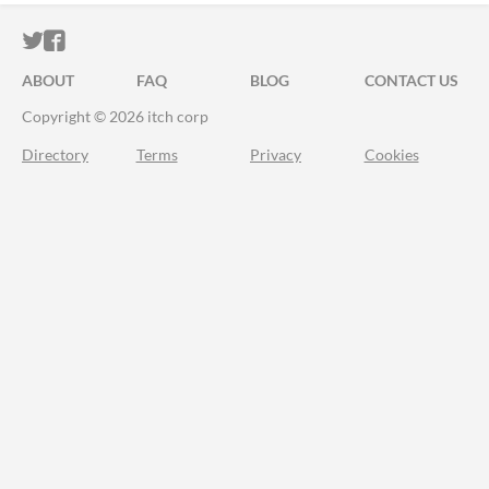
ITCH.IO ON TWITTER
ITCH.IO ON FACEBOOK
ABOUT
FAQ
BLOG
CONTACT US
Copyright © 2026 itch corp
Directory
Terms
Privacy
Cookies