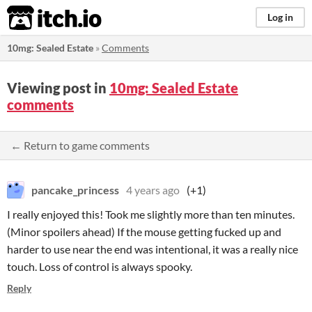
itch.io
Log in
10mg: Sealed Estate
»
Comments
Viewing post in
10mg: Sealed Estate
comments
← Return to game comments
pancake_princess
4 years ago
(+1)
I really enjoyed this! Took me slightly more than ten minutes.
(Minor spoilers ahead) If the mouse getting fucked up and
harder to use near the end was intentional, it was a really nice
touch. Loss of control is always spooky.
Reply