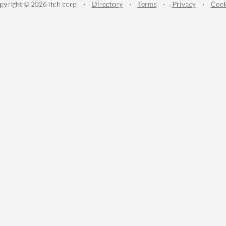
pyright © 2026 itch corp
·
Directory
·
Terms
·
Privacy
·
Cook