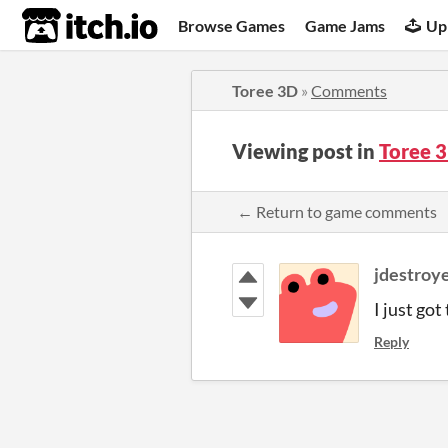
itch.io
Browse Games
Game Jams
Up
Toree 3D
»
Comments
Viewing post in
Toree 
← Return to game comments
jdestroy
I just go
Reply