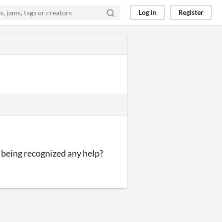
Log in
Register
t being recognized any help?