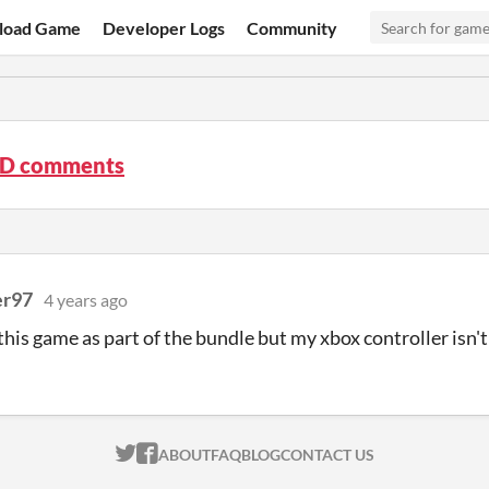
load Game
Developer Logs
Community
3D comments
er97
4 years ago
t this game as part of the bundle but my xbox controller isn'
ITCH.IO ON TWITTER
ITCH.IO ON FACEBOOK
ABOUT
FAQ
BLOG
CONTACT US