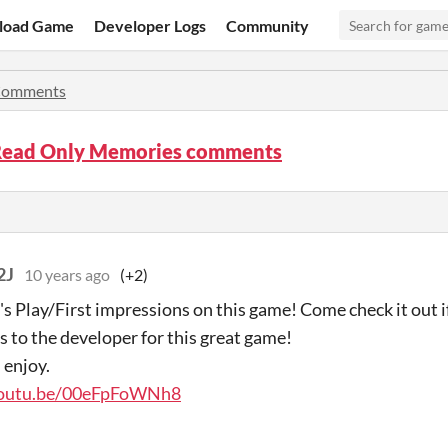
load Game
Developer Logs
Community
omments
Read Only Memories comments
2J
10 years ago
(+2)
t's Play/First impressions on this game! Come check it out if
s to the developer for this great game!
 enjoy.
youtu.be/00eFpFoWNh8