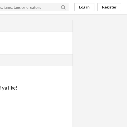
Log in
Register
 ya like!