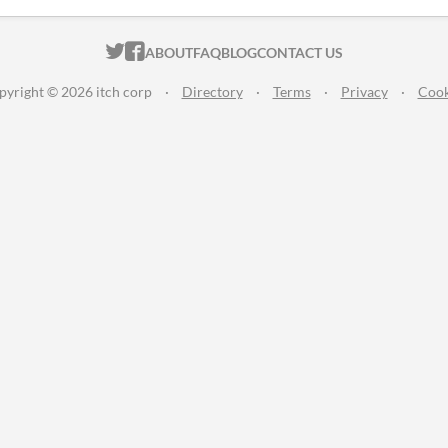
ITCH.IO ON TWITTER
ITCH.IO ON FACEBOOK
ABOUT
FAQ
BLOG
CONTACT US
pyright © 2026 itch corp
·
Directory
·
Terms
·
Privacy
·
Cook