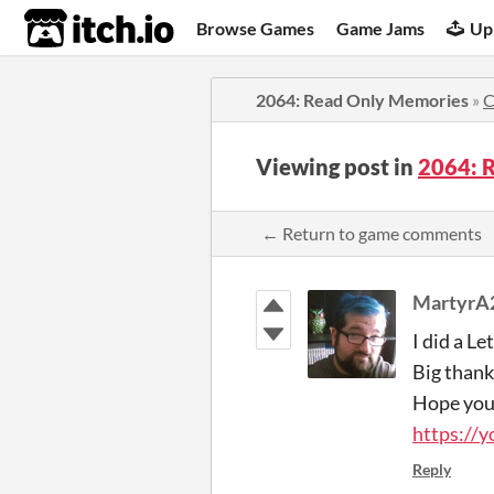
itch.io
Browse Games
Game Jams
Up
2064: Read Only Memories
»
C
Viewing post in
2064: 
← Return to game comments
MartyrA
I did a Le
Big thank
Hope you
https://
Reply