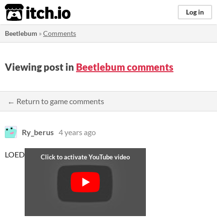
itch.io
Log in
Beetlebum
»
Comments
Viewing post in
Beetlebum comments
← Return to game comments
Ry_berus
4 years ago
LOED