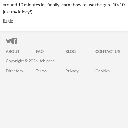
around 10 minutes in i finally learnt how to use the gun...10/10
just my idiocy!)
Reply
ITCH.IO ON TWITTER
ITCH.IO ON FACEBOOK
ABOUT
FAQ
BLOG
CONTACT US
Copyright © 2026 itch corp
Directory
Terms
Privacy
Cookies