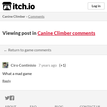
itch.io
Log in
Canine Climber
»
Comments
Viewing post in
Canine Climber comments
← Return to game comments
Ciro Continisio
7 years ago
(+1)
What a mad game
Reply
ITCH.IO ON TWITTER
ITCH.IO ON FACEBOOK
ABOUT
FAQ
BLOG
CONTACT US