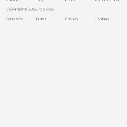
Copyright © 2026 itch corp
Directory
Terms
Privacy
Cookies