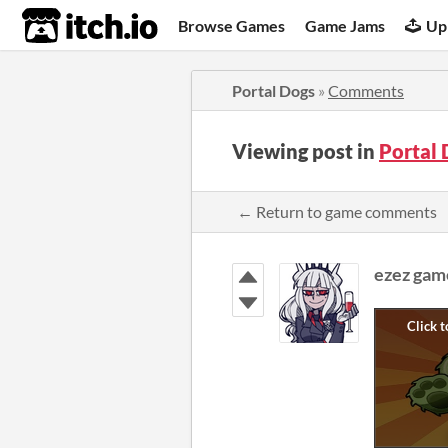
itch.io
Browse Games
Game Jams
Up
Portal Dogs
»
Comments
Viewing post in
Portal
← Return to game comments
ezez gam