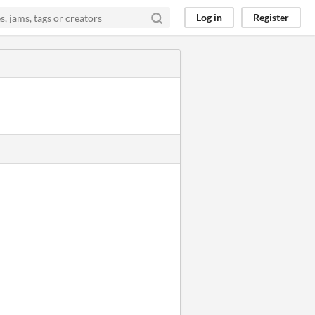
Log in
Register