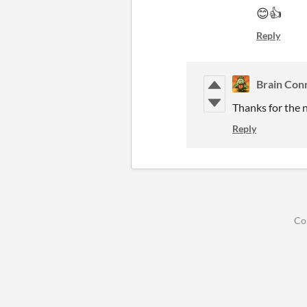
😊👍
Reply
Brain Con
Thanks for the n
Reply
Co