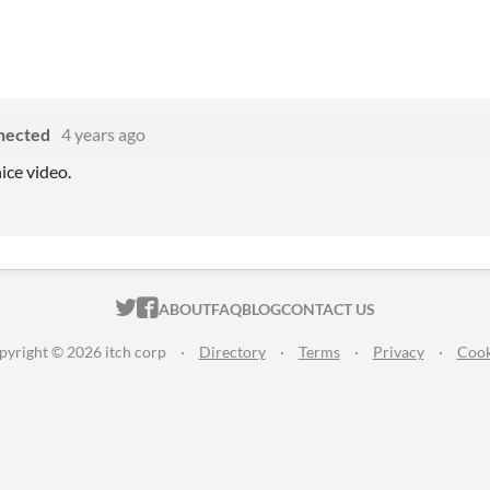
nected
4 years ago
ice video.
ITCH.IO ON TWITTER
ITCH.IO ON FACEBOOK
ABOUT
FAQ
BLOG
CONTACT US
pyright © 2026 itch corp
·
Directory
·
Terms
·
Privacy
·
Cook