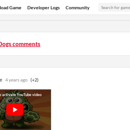
load Game
Developer Logs
Community
 Dogs comments
e
4 years ago
(+2)