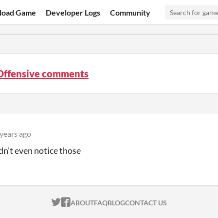
load Game
Developer Logs
Community
Offensive comments
 years ago
dn't even notice those
ITCH.IO ON TWITTER
ITCH.IO ON FACEBOOK
ABOUT
FAQ
BLOG
CONTACT US