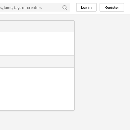
Log in
Register