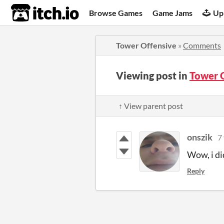
itch.io
Browse Games
Game Jams
Up
Tower Offensive
»
Comments
Viewing post in
Tower 
↑ View parent post
onszik
7
Wow, i di
Reply