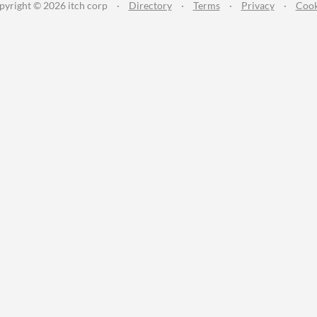
pyright © 2026 itch corp
·
Directory
·
Terms
·
Privacy
·
Cook