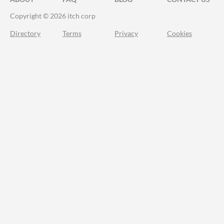
Copyright © 2026 itch corp
Directory
Terms
Privacy
Cookies