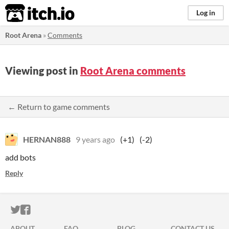
itch.io
Log in
Root Arena
»
Comments
Viewing post in
Root Arena comments
← Return to game comments
HERNAN888
9 years ago
(+1)
(-2)
add bots
Reply
ITCH.IO ON TWITTER
ITCH.IO ON FACEBOOK
ABOUT
FAQ
BLOG
CONTACT US